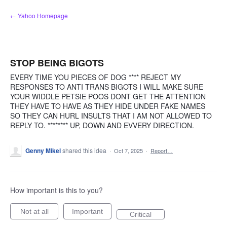
Skip
← Yahoo Homepage
to
content
STOP BEING BIGOTS
EVERY TIME YOU PIECES OF DOG **** REJECT MY
RESPONSES TO ANTI TRANS BIGOTS I WILL MAKE SURE
YOUR WIDDLE PETSIE POOS DONT GET THE ATTENTION
THEY HAVE TO HAVE AS THEY HIDE UNDER FAKE NAMES
SO THEY CAN HURL INSULTS THAT I AM NOT ALLOWED TO
REPLY TO. ******** UP, DOWN AND EVVERY DIRECTION.
Genny Mikel
shared this idea
·
Oct 7, 2025
·
Report…
How important is this to you?
Not at all
Important
Critical