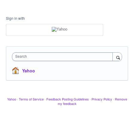
Sign in with
Search
Yahoo
Yahoo
·
Terms of Service
·
Feedback Posting Guidelines
·
Privacy Policy
·
Remove
my feedback