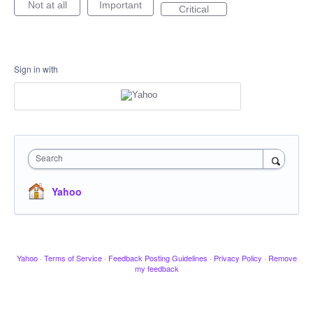
Not at all
Important
Critical
Sign in with
Search
Yahoo
Yahoo
·
Terms of Service
·
Feedback Posting Guidelines
·
Privacy Policy
·
Remove
my feedback