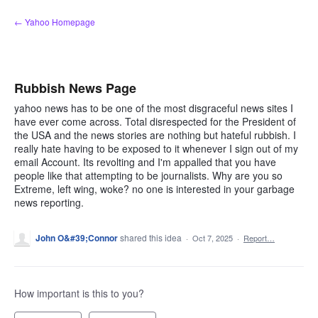
Skip
← Yahoo Homepage
to
content
Rubbish News Page
yahoo news has to be one of the most disgraceful news sites I
have ever come across. Total disrespected for the President of
the USA and the news stories are nothing but hateful rubbish. I
really hate having to be exposed to it whenever I sign out of my
email Account. Its revolting and I'm appalled that you have
people like that attempting to be journalists. Why are you so
Extreme, left wing, woke? no one is interested in your garbage
news reporting.
John O&#39;Connor
shared this idea
·
Oct 7, 2025
·
Report…
How important is this to you?