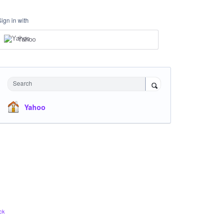
Sign in with
Yahoo
Search
Yahoo
ck