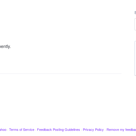
ently.
ahoo
·
Terms of Service
·
Feedback Posting Guidelines
·
Privacy Policy
·
Remove my feedba