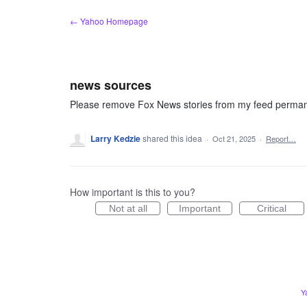
Skip
← Yahoo Homepage
to
content
news sources
Please remove Fox News stories from my feed perman
Larry Kedzie
shared this idea
·
Oct 21, 2025
·
Report…
How important is this to you?
Not at all
Important
Critical
Y