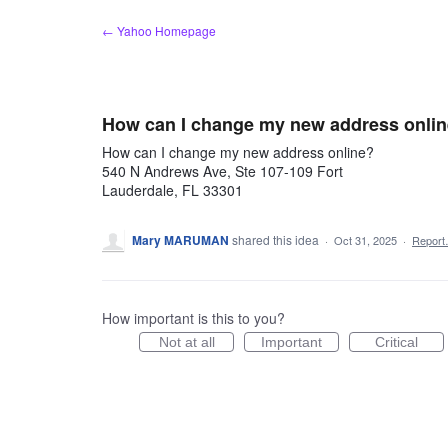
Skip
← Yahoo Homepage
to
content
How can I change my new address onli
How can I change my new address online?
540 N Andrews Ave, Ste 107-109 Fort
Lauderdale, FL 33301
Mary MARUMAN
shared this idea
·
Oct 31, 2025
·
Repor
How important is this to you?
Not at all
Important
Critical