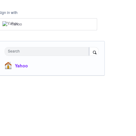
Sign in with
Yahoo
Search
Yahoo