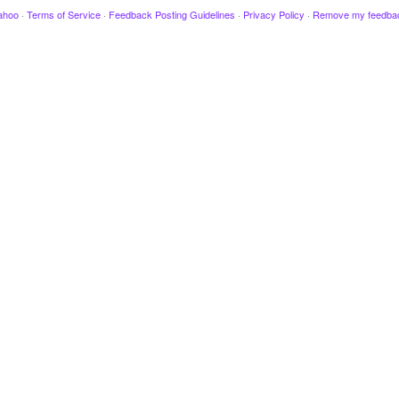
ahoo
·
Terms of Service
·
Feedback Posting Guidelines
·
Privacy Policy
·
Remove my feedba