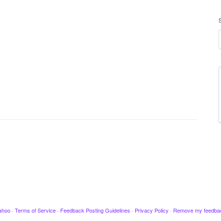
ahoo
·
Terms of Service
·
Feedback Posting Guidelines
·
Privacy Policy
·
Remove my feedba