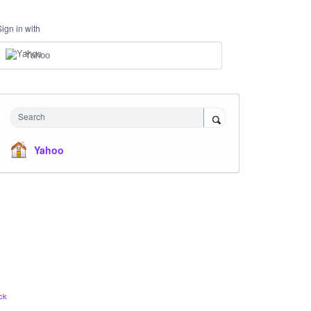
Sign in with
Yahoo
Search
Yahoo
ck