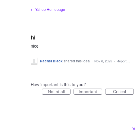
Skip
← Yahoo Homepage
to
content
hi
nice
Rachel Black
shared this idea
·
Nov 6, 2025
·
Report…
How important is this to you?
Not at all
Important
Critical
Y