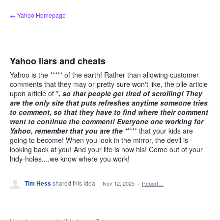
Skip
← Yahoo Homepage
to
content
Yahoo liars and cheats
Yahoo is the ***** of the earth! Rather than allowing customer
comments that they may or pretty sure won't like, the pile article
upon article of *
, so that people get tired of scrolling! They
are the only site that puts refreshes anytime someone tries
to comment, so that they have to find where their comment
went to continue the comment! Everyone one working for
Yahoo, remember that you are the *
**** that your kids are
going to become! When you look in the mirror, the devil is
looking back at you! And your life is now his! Come out of your
hidy-holes....we know where you work!
Tim Hess
shared this idea
·
Nov 12, 2025
·
Report…