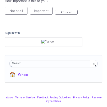
How important is this to you?
Not at all
Important
Critical
Sign in with
Search
Yahoo
Yahoo
·
Terms of Service
·
Feedback Posting Guidelines
·
Privacy Policy
·
Remove
my feedback