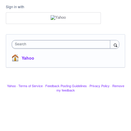
Sign in with
Search
Yahoo
Yahoo
·
Terms of Service
·
Feedback Posting Guidelines
·
Privacy Policy
·
Remove
my feedback