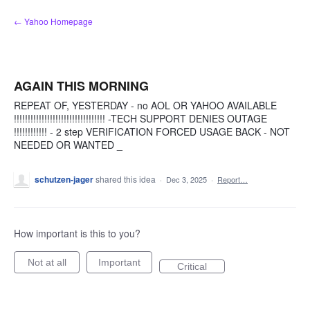
Skip
← Yahoo Homepage
to
content
AGAIN THIS MORNING
REPEAT OF, YESTERDAY - no AOL OR YAHOO AVAILABLE
!!!!!!!!!!!!!!!!!!!!!!!!!!!!!!!!! -TECH SUPPORT DENIES OUTAGE
!!!!!!!!!!!! - 2 step VERIFICATION FORCED USAGE BACK - NOT
NEEDED OR WANTED _
schutzen-jager
shared this idea
·
Dec 3, 2025
·
Report…
How important is this to you?
Not at all
Important
Critical