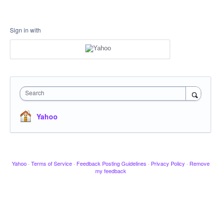
Sign in with
Search
Yahoo
Yahoo
·
Terms of Service
·
Feedback Posting Guidelines
·
Privacy Policy
·
Remove
my feedback