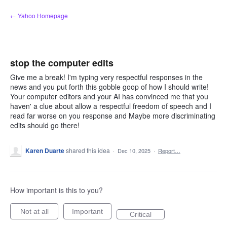
Skip
← Yahoo Homepage
to
content
stop the computer edits
Give me a break! I'm typing very respectful responses in the
news and you put forth this gobble goop of how I should write!
Your computer editors and your AI has convinced me that you
haven' a clue about allow a respectful freedom of speech and I
read far worse on you response and Maybe more discriminating
edits should go there!
Karen Duarte
shared this idea
·
Dec 10, 2025
·
Report…
How important is this to you?
Not at all
Important
Critical