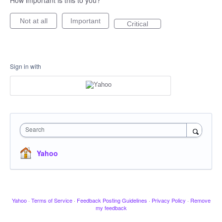
How important is this to you?
Not at all
Important
Critical
Sign in with
Search
Yahoo
Yahoo
·
Terms of Service
·
Feedback Posting Guidelines
·
Privacy Policy
·
Remove
my feedback