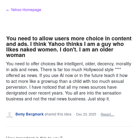
Skip
← Yahoo Homepage
to
content
You need to allow users more choice in content
and ads. I think Yahoo thinks I am a guy who
likes naked women. I don't. I am an older
woman
You need to offer choices like intelligent, older, decency, morality
in ads and news. There is far too much Hollywood style ****
offered as news. If you use AI now or in the future teach it how
to act more like a grownup than a child with too much sexual
perversion. I have noticed that all my news sources have
denigrated over recent years. You all are into the sensation
business and not the real news business. Just stop it.
Betty Bergmark
shared this idea
·
Dec 23, 2025
·
Report…