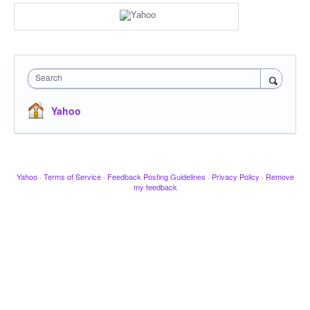
Search
Yahoo
Yahoo
·
Terms of Service
·
Feedback Posting Guidelines
·
Privacy Policy
·
Remove
my feedback