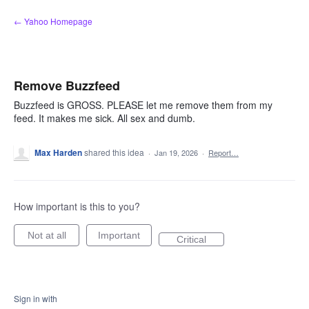
Skip
← Yahoo Homepage
to
content
Remove Buzzfeed
Buzzfeed is GROSS. PLEASE let me remove them from my
feed. It makes me sick. All sex and dumb.
Max Harden
shared this idea
·
Jan 19, 2026
·
Report…
How important is this to you?
Not at all
Important
Critical
Sign in with