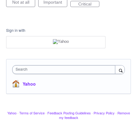
Not at all
Important
Critical
Sign in with
Search
Yahoo
Yahoo
·
Terms of Service
·
Feedback Posting Guidelines
·
Privacy Policy
·
Remove
my feedback