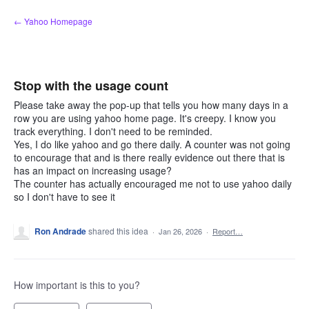
Skip
← Yahoo Homepage
to
content
Stop with the usage count
Please take away the pop-up that tells you how many days in a
row you are using yahoo home page. It's creepy. I know you
track everything. I don't need to be reminded.
Yes, I do like yahoo and go there daily. A counter was not going
to encourage that and is there really evidence out there that is
has an impact on increasing usage?
The counter has actually encouraged me not to use yahoo daily
so I don't have to see it
Ron Andrade
shared this idea
·
Jan 26, 2026
·
Report…
How important is this to you?