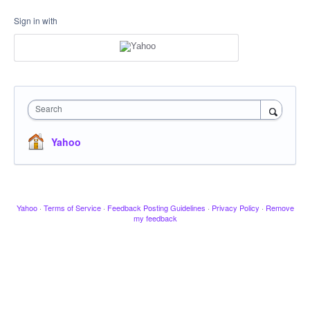
Sign in with
Search
Yahoo
Yahoo
·
Terms of Service
·
Feedback Posting Guidelines
·
Privacy Policy
·
Remove
my feedback