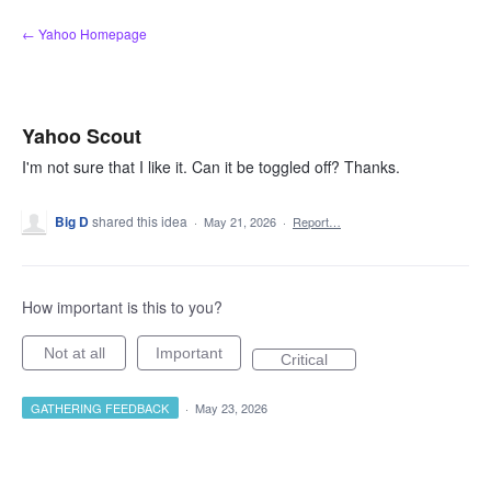
Skip
← Yahoo Homepage
to
content
Yahoo Scout
I'm not sure that I like it. Can it be toggled off? Thanks.
Big D
shared this idea
·
May 21, 2026
·
Report…
How important is this to you?
Not at all
Important
Critical
GATHERING FEEDBACK
·
May 23, 2026