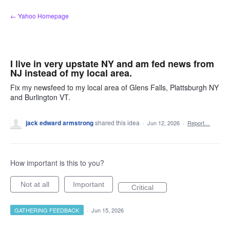
Skip
← Yahoo Homepage
to
content
I live in very upstate NY and am fed news from
NJ instead of my local area.
Fix my newsfeed to my local area of Glens Falls, Plattsburgh NY
and Burlington VT.
jack edward armstrong
shared this idea
·
Jun 12, 2026
·
Report…
How important is this to you?
Not at all
Important
Critical
GATHERING FEEDBACK
·
Jun 15, 2026