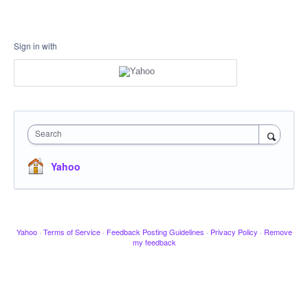
Sign in with
Search
Yahoo
Yahoo
·
Terms of Service
·
Feedback Posting Guidelines
·
Privacy Policy
·
Remove
my feedback