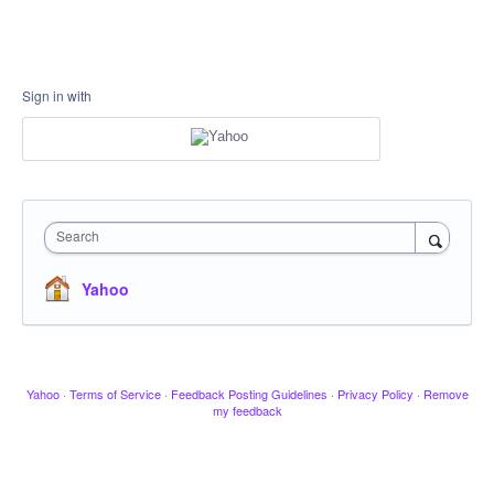
Sign in with
Search
Yahoo
Yahoo
·
Terms of Service
·
Feedback Posting Guidelines
·
Privacy Policy
·
Remove
my feedback