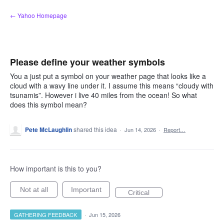
Skip
← Yahoo Homepage
to
content
Please define your weather symbols
You a just put a symbol on your weather page that looks like a
cloud with a wavy line under it. I assume this means “cloudy with
tsunamis”. However i live 40 miles from the ocean! So what
does this symbol mean?
Pete McLaughlin
shared this idea
·
Jun 14, 2026
·
Report…
How important is this to you?
Not at all
Important
Critical
GATHERING FEEDBACK
·
Jun 15, 2026