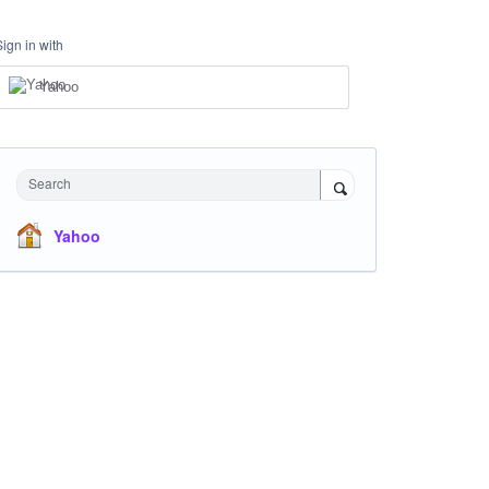
Sign in with
Yahoo
Search
Yahoo