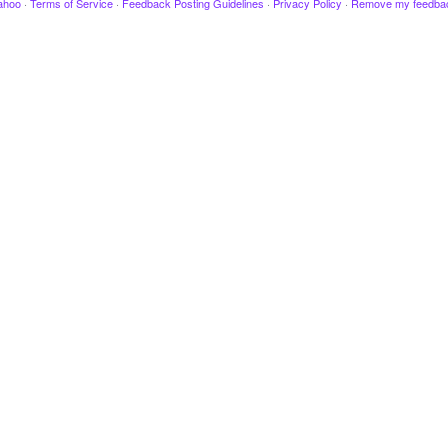
ahoo
·
Terms of Service
·
Feedback Posting Guidelines
·
Privacy Policy
·
Remove my feedba