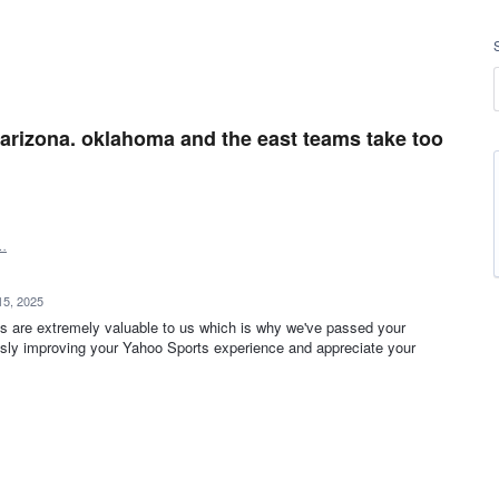
arizona. oklahoma and the east teams take too
…
15, 2025
s are extremely valuable to us which is why we've passed your
sly improving your Yahoo Sports experience and appreciate your