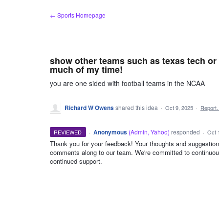
Skip
← Sports Homepage
to
content
show other teams such as texas tech or 
much of my time!
you are one sided with football teams in the NCAA
Richard W Owens
shared this idea
·
Oct 9, 2025
·
Report
·
Anonymous
(
Admin, Yahoo
)
responded
REVIEWED
·
Oct 
Thank you for your feedback! Your thoughts and suggestion
comments along to our team. We're committed to continuou
ADMIN
continued support.