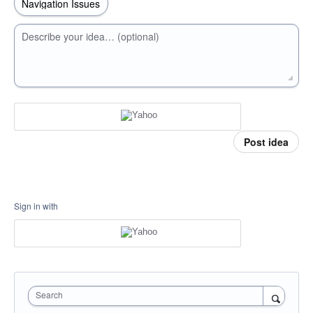
Describe your idea… (optional)
Post idea
Sign in with
Search