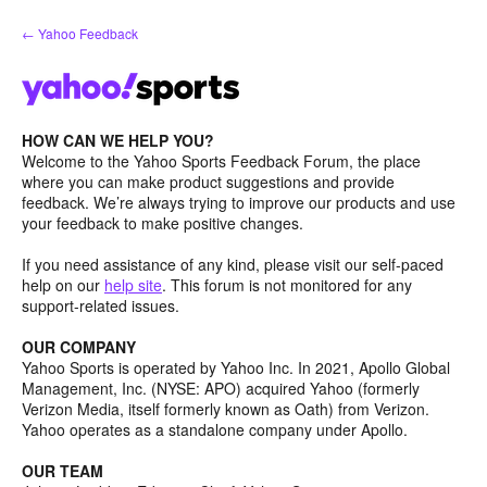
Skip
← Yahoo Feedback
to
content
HOW CAN WE HELP YOU?
Welcome to the Yahoo Sports Feedback Forum, the place
where you can make product suggestions and provide
feedback. We’re always trying to improve our products and use
your feedback to make positive changes.
If you need assistance of any kind, please visit our self-paced
help on our
help site
. This forum is not monitored for any
support-related issues.
OUR COMPANY
Yahoo Sports is operated by Yahoo Inc. In 2021, Apollo Global
Management, Inc. (NYSE: APO) acquired Yahoo (formerly
Verizon Media, itself formerly known as Oath) from Verizon.
Yahoo operates as a standalone company under Apollo.
OUR TEAM