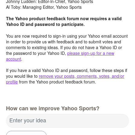
Johnny Ludden: Editor-in-Chief, Yahoo Sports
Al Toby: Managing Editor, Yahoo Sports
The Yahoo product feedback forum now requires a valid
Yahoo ID and password to participate.
You are now required to sign-in using your Yahoo email account
in order to provide us with feedback and to submit votes and
comments to existing ideas. If you do not have a Yahoo ID or
the password to your Yahoo ID,
please sign-up for a new
account
.
If you have a valid Yahoo ID and password, follow these steps if
you would like to
remove your posts, comments, votes, and/or
profile
from the Yahoo product feedback forum.
How can we improve Yahoo Sports?
Enter your idea