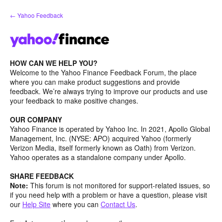
Skip
← Yahoo Feedback
to
content
HOW CAN WE HELP YOU?
Welcome to the Yahoo Finance Feedback Forum, the place
where you can make product suggestions and provide
feedback. We’re always trying to improve our products and use
your feedback to make positive changes.
OUR COMPANY
Yahoo Finance is operated by Yahoo Inc. In 2021, Apollo Global
Management, Inc. (NYSE: APO) acquired Yahoo (formerly
Verizon Media, itself formerly known as Oath) from Verizon.
Yahoo operates as a standalone company under Apollo.
SHARE FEEDBACK
Note:
This forum is not monitored for support-related issues, so
if you need help with a problem or have a question, please visit
our
Help Site
where you can
Contact Us
.