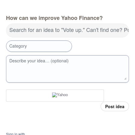
How can we improve Yahoo Finance?
Search for an idea to "Vote up." Can't find one? Pos
Category
Describe your idea… (optional)
Post idea
Sign in with