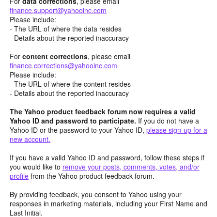
For
data corrections
, please email
finance.support@yahooinc.com
Please include:
- The URL of where the data resides
- Details about the reported inaccuracy
For
content
corrections
, please email
finance.corrections@yahooinc.com
Please include:
- The URL of where the content resides
- Details about the reported inaccuracy
The Yahoo product feedback forum now requires a valid
Yahoo ID and password to participate.
If you do not have a
Yahoo ID or the password to your Yahoo ID,
please sign-up for a
new account.
If you have a valid Yahoo ID and password, follow these steps if
you would like to
remove your posts, comments, votes, and/or
profile
from the Yahoo product feedback forum.
By providing feedback, you consent to Yahoo using your
responses in marketing materials, including your First Name and
Last Initial.