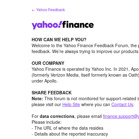
Skip
← Yahoo Feedback
to
content
HOW CAN WE HELP YOU?
Welcome to the Yahoo Finance Feedback Forum, the p
feedback. We’re always trying to improve our product
OUR COMPANY
Yahoo Finance is operated by Yahoo Inc. In 2021, Ap
(formerly Verizon Media, itself formerly known as Oa
under Apollo.
SHARE FEEDBACK
Note:
This forum is not monitored for support-related 
please visit our
Help Site
where you can
Contact Us
.
For
data corrections
, please email
finance.support@
Please include:
- The URL of where the data resides
- Details about the reported inaccuracy