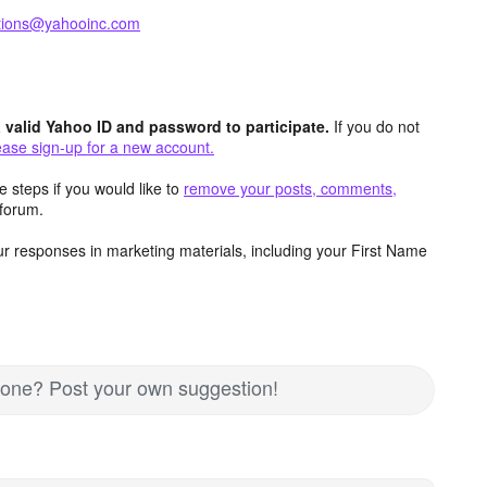
ctions@yahooinc.com
valid Yahoo ID and password to participate.
If you do not
ease sign-up for a new account.
 steps if you would like to
remove your posts, comments,
forum.
r responses in marketing materials, including your First Name
nd one? Post your own suggestion!