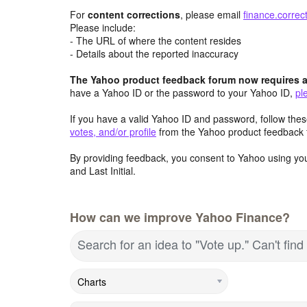
For
content
corrections
, please email
finance.corre
Please include:
- The URL of where the content resides
- Details about the reported inaccuracy
The Yahoo product feedback forum now requires a 
have a Yahoo ID or the password to your Yahoo ID,
pl
If you have a valid Yahoo ID and password, follow these
votes, and/or profile
from the Yahoo product feedback 
By providing feedback, you consent to Yahoo using you
and Last Initial.
How can we improve Yahoo Finance?
Search for an idea to "Vote up." Can't fi