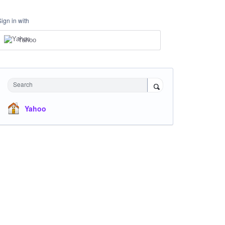
Sign in with
Yahoo
Search
Yahoo