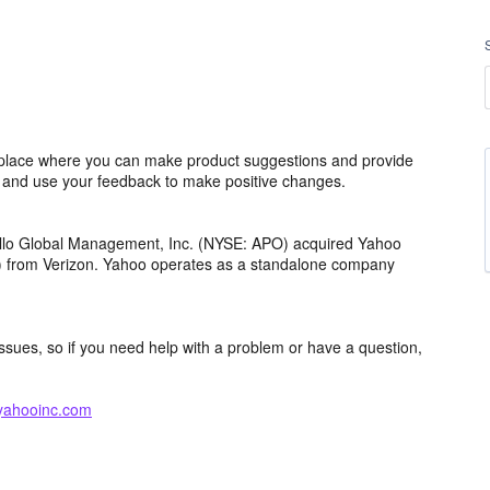
lace where you can make product suggestions and provide
s and use your feedback to make positive changes.
ollo Global Management, Inc. (NYSE: APO) acquired Yahoo
th) from Verizon. Yahoo operates as a standalone company
issues, so if you need help with a problem or have a question,
yahooinc.com