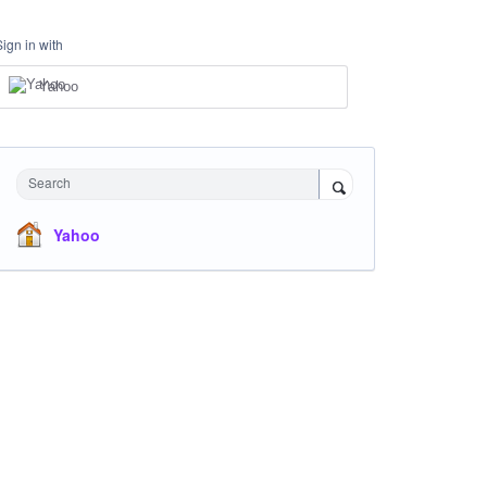
Sign in with
Yahoo
Search
Yahoo