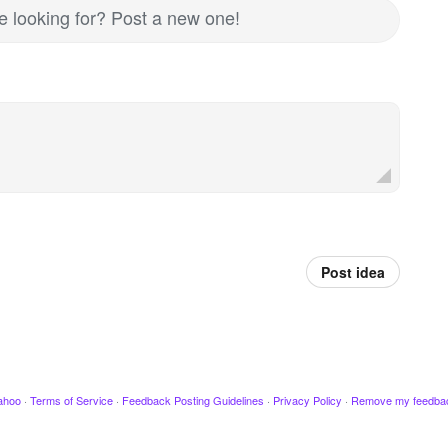
re looking for? Post a new one!
Post idea
ahoo
·
Terms of Service
·
Feedback Posting Guidelines
·
Privacy Policy
·
Remove my feedba