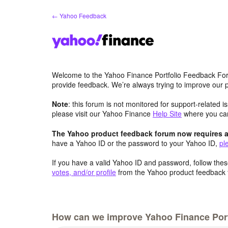
Skip
← Yahoo Feedback
to
content
Welcome to the Yahoo Finance Portfolio Feedback Fo
provide feedback. We’re always trying to improve our
Note
: this forum is not monitored for support-related 
please visit our Yahoo Finance
Help Site
where you c
The Yahoo product feedback forum now requires a 
have a Yahoo ID or the password to your Yahoo ID,
pl
If you have a valid Yahoo ID and password, follow these
votes, and/or profile
from the Yahoo product feedback 
How can we improve Yahoo Finance Port