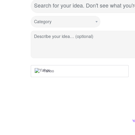
Search for your idea. Don't see what you'
Category
Describe your idea… (optional)
Yahoo
Y