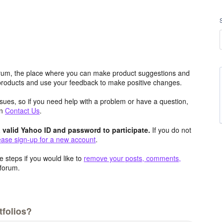
rum, the place where you can make product suggestions and
 products and use your feedback to make positive changes.
issues, so if you need help with a problem or have a question,
an
Contact Us
.
valid Yahoo ID and password to participate.
If you do not
ease sign-up for a new account
.
 steps if you would like to
remove your posts, comments,
forum.
folios?