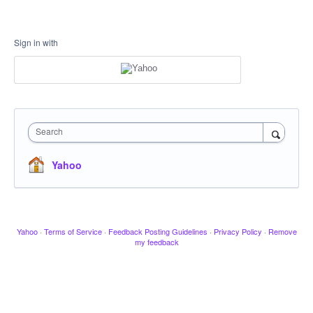
Sign in with
Search
Yahoo
Yahoo
·
Terms of Service
·
Feedback Posting Guidelines
·
Privacy Policy
·
Remove
my feedback