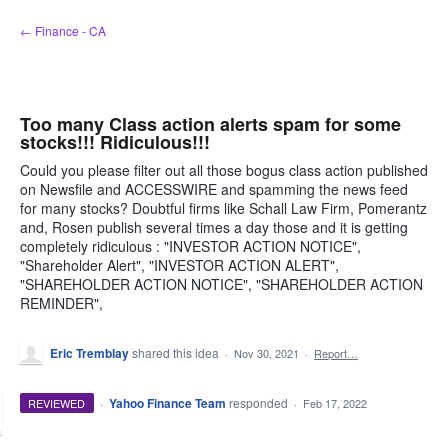
Skip
← Finance - CA
to
content
Too many Class action alerts spam for some
stocks!!! Ridiculous!!!
Could you please filter out all those bogus class action published
on Newsfile and ACCESSWIRE and spamming the news feed
for many stocks? Doubtful firms like Schall Law Firm, Pomerantz
and, Rosen publish several times a day those and it is getting
completely ridiculous : "INVESTOR ACTION NOTICE",
"Shareholder Alert", "INVESTOR ACTION ALERT",
"SHAREHOLDER ACTION NOTICE", "SHAREHOLDER ACTION
REMINDER",
Eric Tremblay
shared this idea
·
Nov 30, 2021
·
Report…
·
Yahoo Finance Team
responded
REVIEWED
·
Feb 17, 2022