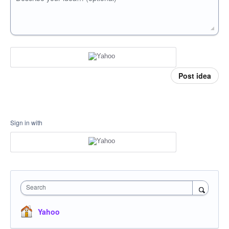
Post idea
Sign in with
Search
Yahoo