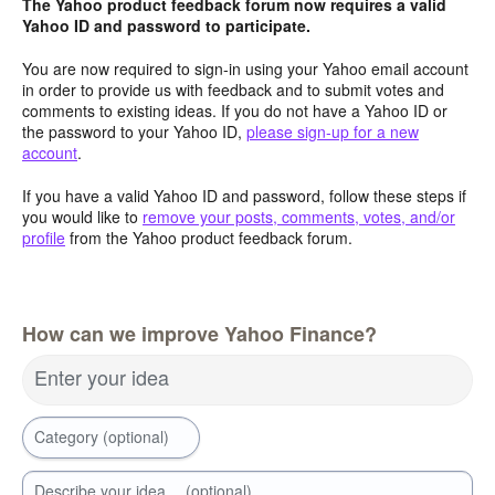
The Yahoo product feedback forum now requires a valid
Yahoo ID and password to participate.
You are now required to sign-in using your Yahoo email account
in order to provide us with feedback and to submit votes and
comments to existing ideas. If you do not have a Yahoo ID or
the password to your Yahoo ID,
please sign-up for a new
account
.
If you have a valid Yahoo ID and password, follow these steps if
you would like to
remove your posts, comments, votes, and/or
profile
from the Yahoo product feedback forum.
How can we improve Yahoo Finance?
Enter your idea
Category (optional)
Describe your idea… (optional)