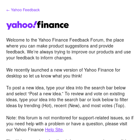
Skip
← Yahoo Feedback
to
content
Welcome to the Yahoo Finance Feedback Forum, the place
where you can make product suggestions and provide
feedback. We’re always trying to improve our products and use
your feedback to inform changes.
We recently launched a new version of Yahoo Finance for
desktop so let us know what you think!
To post a new idea, type your idea into the search bar below
and select “Post a new idea.” To review and vote on existing
ideas, type your idea into the search bar or look below to filter
ideas by trending (Hot), recent (New), and most votes (Top).
Note: this forum is not monitored for support-related issues, so if
you need help with a problem or have a question, please visit
our Yahoo Finance
Help Site
.