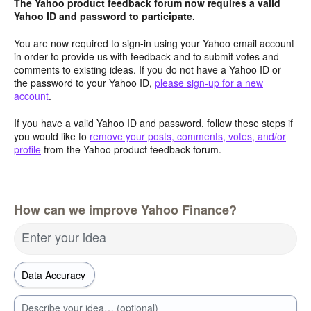
The Yahoo product feedback forum now requires a valid
Yahoo ID and password to participate.
You are now required to sign-in using your Yahoo email account
in order to provide us with feedback and to submit votes and
comments to existing ideas. If you do not have a Yahoo ID or
the password to your Yahoo ID,
please sign-up for a new
account
.
If you have a valid Yahoo ID and password, follow these steps if
you would like to
remove your posts, comments, votes, and/or
profile
from the Yahoo product feedback forum.
How can we improve Yahoo Finance?
Enter your idea
Describe your idea… (optional)