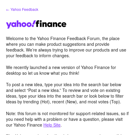
Skip
← Yahoo Feedback
to
content
Welcome to the Yahoo Finance Feedback Forum, the place
where you can make product suggestions and provide
feedback. We’re always trying to improve our products and use
your feedback to inform changes.
We recently launched a new version of Yahoo Finance for
desktop so let us know what you think!
To post a new idea, type your idea into the search bar below
and select “Post a new idea.” To review and vote on existing
ideas, type your idea into the search bar or look below to filter
ideas by trending (Hot), recent (New), and most votes (Top).
Note: this forum is not monitored for support-related issues, so if
you need help with a problem or have a question, please visit
our Yahoo Finance
Help Site
.