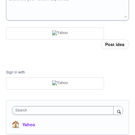
Post idea
Sign in with
Search
Yahoo