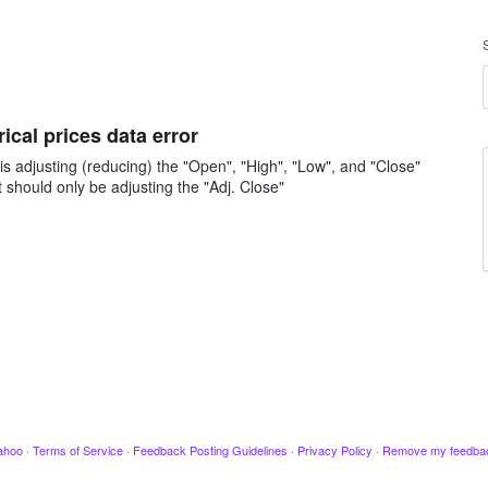
ical prices data error
 is adjusting (reducing) the "Open", "High", "Low", and "Close"
it should only be adjusting the "Adj. Close"
ahoo
·
Terms of Service
·
Feedback Posting Guidelines
·
Privacy Policy
·
Remove my feedba