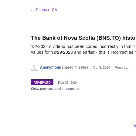
Skip
← Finance - CA
to
content
The Bank of Nova Scotia (BNS.TO) histor
1/2/2024 dividend has been coded incorrectly in that it
values for 12/29/2023 and earlier - this is incorrect as 
Anonymous
shared this idea
·
Oct 9, 2024
·
Report…
REVIEWED
·
Dec 23, 2024
Show previous admin responses
Y