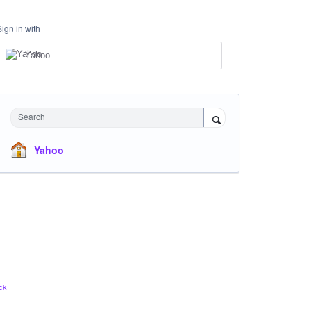
Sign in with
Yahoo
Search
Yahoo
ck