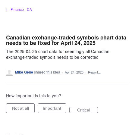
Skip
← Finance - CA
to
content
Canadian exchange-traded symbols chart data
needs to be fixed for April 24, 2025
The 2025-04-25 chart data for seemingly all Canadian
exchange-traded symbols needs to be corrected
Mike Gene
shared this idea
·
Apr 24, 2025
·
Report…
How important is this to you?
Not at all
Important
Critical