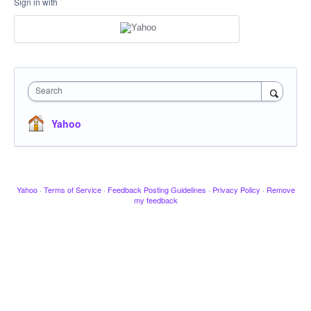
Sign in with
Search
Yahoo
Yahoo
·
Terms of Service
·
Feedback Posting Guidelines
·
Privacy Policy
·
Remove
my feedback