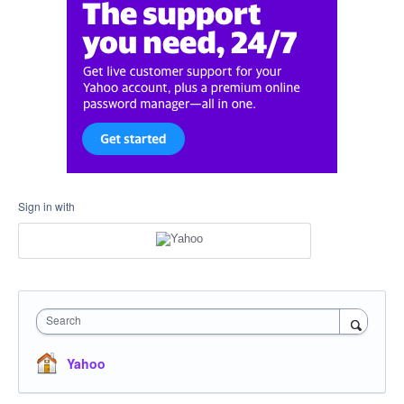
Sign in with
Search
Yahoo