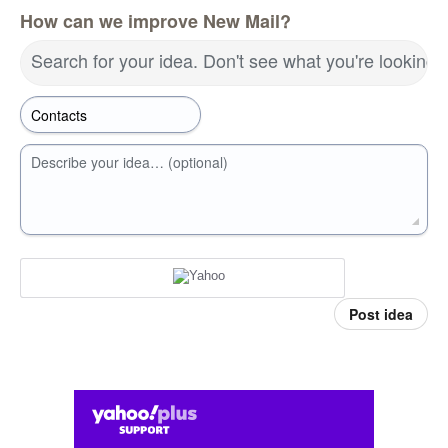
How can we improve New Mail?
Search for your idea. Don't see what you're looking 
Describe your idea… (optional)
Post idea