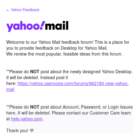
Skip
← Yahoo Feedback
to
content
Welcome to our Yahoo Mail feedback forum! This is a place for
you to provide feedback on Desktop for Yahoo Mail.
We review the most popular, feasible ideas from this forum.
**Please do
NOT
post about the newly designed Yahoo Desktop.
It will be deleted
. Instead post it
here:
https://yahoo.uservoice.com/forums/962180-new-yahoo-
mail
**Please do
NOT
post about Account, Password, or Login Issues
here.
It will be deleted
. Please contact our Customer Care team
at
help.yahoo.com
.
Thank you!
💜