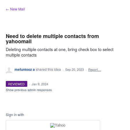
Skip
← New Mail
to
content
Need to delete multiple contacts from
yahoomail
Deleting multiple contacts at one, bring check box to select
multiple contacts
mefuntooz a
shared this idea
·
Sep 20, 2023
·
Report…
REVIEWED
·
Jan 9, 2024
Show previous admin responses
Sign in with