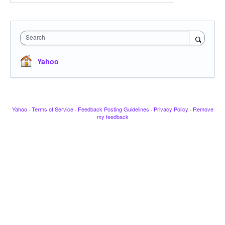
Search
Yahoo
Yahoo
·
Terms of Service
·
Feedback Posting Guidelines
·
Privacy Policy
·
Remove
my feedback