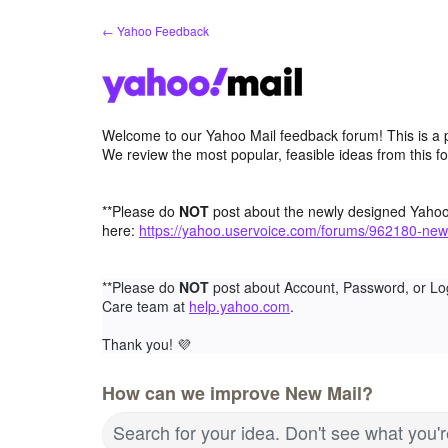
Skip
← Yahoo Feedback
to
content
Welcome to our Yahoo Mail feedback forum! This is a 
We review the most popular, feasible ideas from this f
**Please do
NOT
post about the newly designed Yaho
here:
https://yahoo.uservoice.com/forums/962180-new
**Please do
NOT
post about Account, Password, or Lo
Care team at
help.yahoo.com
.
Thank you!
💜
How can we improve New Mail?
Search for your idea. Don't see what you'