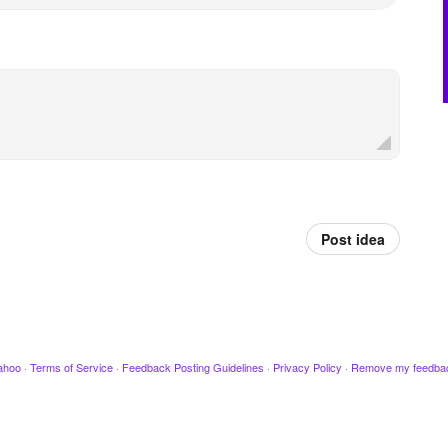
Post idea
ahoo
·
Terms of Service
·
Feedback Posting Guidelines
·
Privacy Policy
·
Remove my feedba