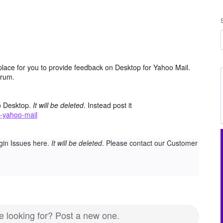
place for you to provide feedback on Desktop for Yahoo Mail.
orum.
o Desktop.
It will be deleted
. Instead post it
-yahoo-mail
gin Issues here.
It will be deleted
. Please contact our Customer
re looking for? Post a new one.