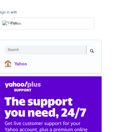
Sign in with
Yahoo
Search
Yahoo