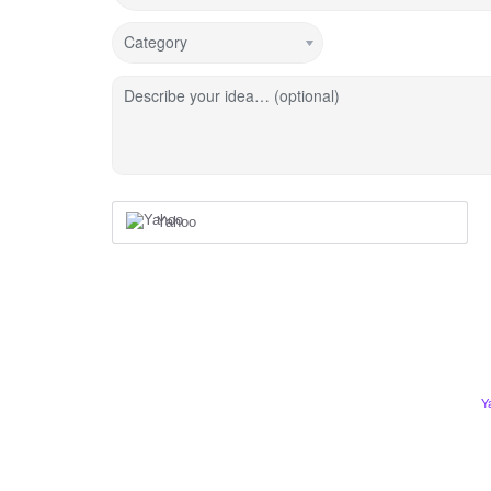
Category
Describe your idea… (optional)
Yahoo
Y