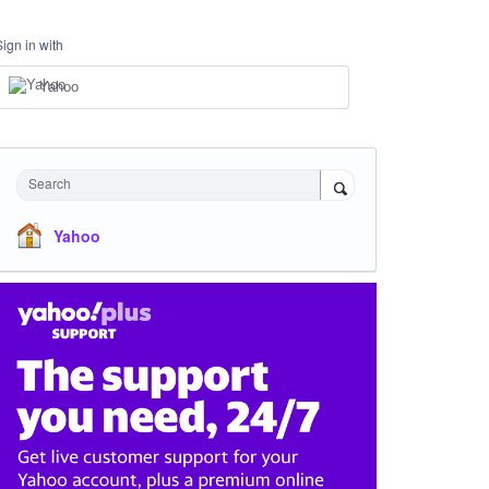
Sign in with
Yahoo
Search
Yahoo