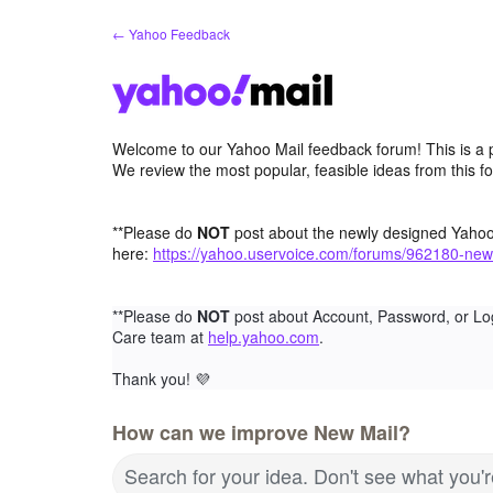
Skip
← Yahoo Feedback
to
content
Welcome to our Yahoo Mail feedback forum! This is a 
We review the most popular, feasible ideas from this f
**Please do
NOT
post about the newly designed Yaho
here:
https://yahoo.uservoice.com/forums/962180-new
**Please do
NOT
post about Account, Password, or Lo
Care team at
help.yahoo.com
.
Thank you!
💜
How can we improve New Mail?
Search for your idea. Don't see what you'