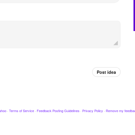
Post idea
ahoo
·
Terms of Service
·
Feedback Posting Guidelines
·
Privacy Policy
·
Remove my feedba