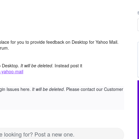
place for you to provide feedback on Desktop for Yahoo Mail.
orum.
o Desktop.
It will be deleted
. Instead post it
-yahoo-mail
gin Issues here.
It will be deleted
. Please contact our Customer
re looking for? Post a new one.