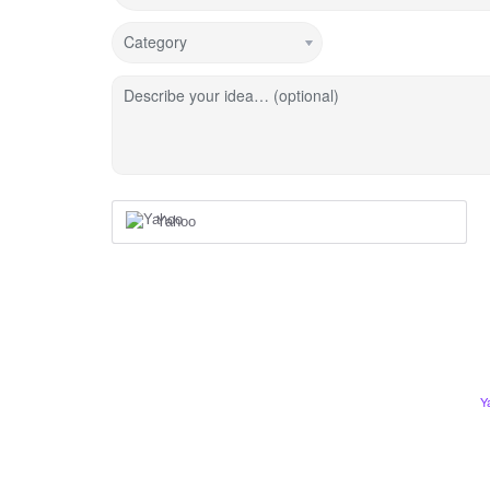
Category
Describe your idea… (optional)
Yahoo
Y