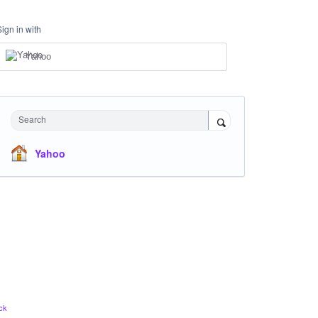
Sign in with
Yahoo
Search
Yahoo
ck