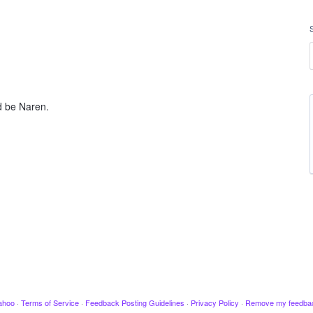
d be Naren.
ahoo
·
Terms of Service
·
Feedback Posting Guidelines
·
Privacy Policy
·
Remove my feedba