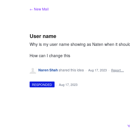
Skip
← New Mail
to
content
User name
Why is my user name showing as Naten when it shoul
How can I change this
Naren Shah
shared this idea
·
Aug 17, 2023
·
Report…
RESPONDED
·
Aug 17, 2023
Y