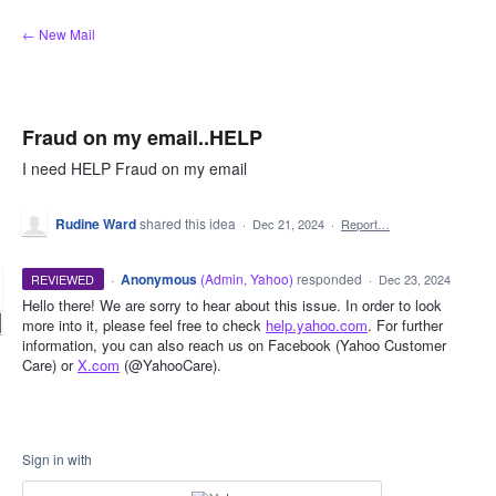
Skip
← New Mail
to
content
Fraud on my email..HELP
I need HELP Fraud on my email
Rudine Ward
shared this idea
·
Dec 21, 2024
·
Report…
·
Anonymous
(
Admin, Yahoo
)
responded
REVIEWED
·
Dec 23, 2024
Hello there! We are sorry to hear about this issue. In order to look
more into it, please feel free to check
help.yahoo.com
. For further
information, you can also reach us on Facebook (Yahoo Customer
Care) or
X.com
(@YahooCare).
Sign in with