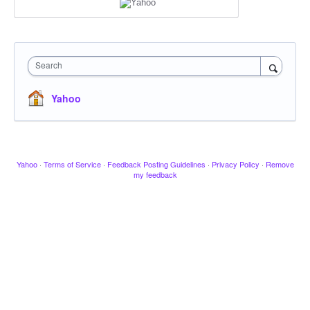
Search
Yahoo
Yahoo
·
Terms of Service
·
Feedback Posting Guidelines
·
Privacy Policy
·
Remove
my feedback