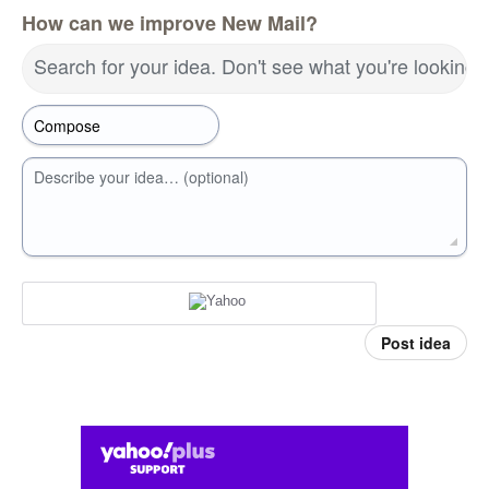
How can we improve New Mail?
Search for your idea. Don't see what you're looking 
Describe your idea… (optional)
Post idea