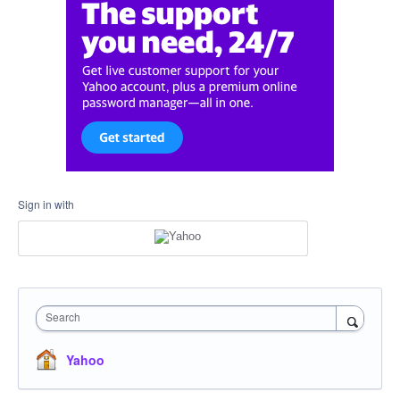
Sign in with
Search
Yahoo