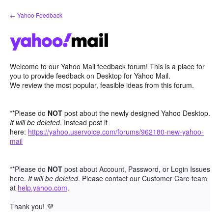
Skip
← Yahoo Feedback
to
content
Welcome to our Yahoo Mail feedback forum! This is a place for
you to provide feedback on Desktop for Yahoo Mail.
We review the most popular, feasible ideas from this forum.
**Please do
NOT
post about the newly designed Yahoo Desktop.
It will be deleted
. Instead post it
here:
https://yahoo.uservoice.com/forums/962180-new-yahoo-
mail
**Please do
NOT
post about Account, Password, or Login Issues
here.
It will be deleted
. Please contact our Customer Care team
at
help.yahoo.com
.
Thank you!
💜