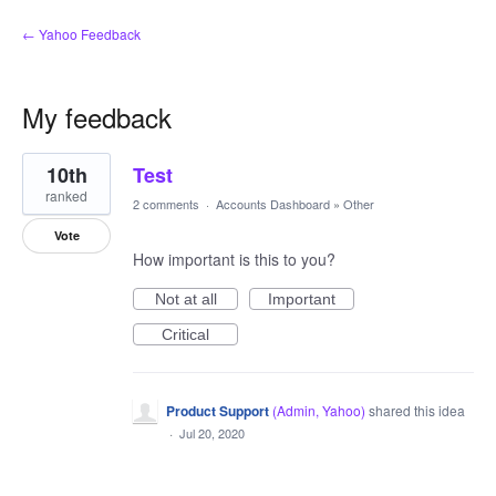
← Yahoo Feedback
My feedback
1
10th
Test
result
found
ranked
2 comments
·
Accounts Dashboard
»
Other
Vote
How important is this to you?
Not at all
Important
Critical
Product Support
(
Admin, Yahoo
)
shared this idea
·
Jul 20, 2020