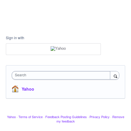
Sign in with
Search
Yahoo
Yahoo
·
Terms of Service
·
Feedback Posting Guidelines
·
Privacy Policy
·
Remove
my feedback