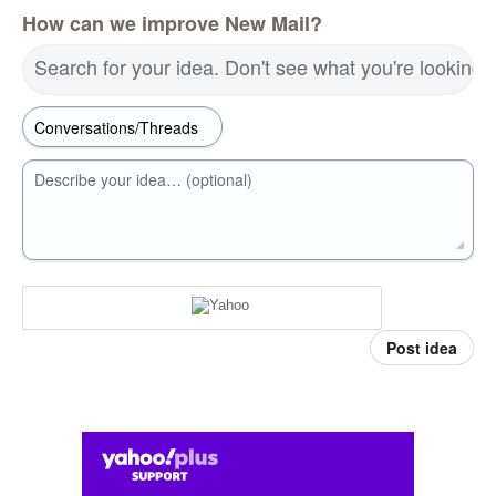
How can we improve New Mail?
Search for your idea. Don't see what you're looking 
Describe your idea… (optional)
Post idea