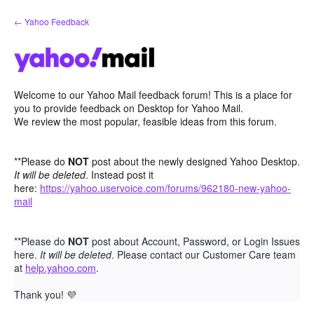
Skip
← Yahoo Feedback
to
content
Welcome to our Yahoo Mail feedback forum! This is a place for
you to provide feedback on Desktop for Yahoo Mail.
We review the most popular, feasible ideas from this forum.
**Please do
NOT
post about the newly designed Yahoo Desktop.
It will be deleted
. Instead post it
here:
https://yahoo.uservoice.com/forums/962180-new-yahoo-
mail
**Please do
NOT
post about Account, Password, or Login Issues
here.
It will be deleted
. Please contact our Customer Care team
at
help.yahoo.com
.
Thank you!
💜