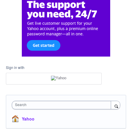
Sign in with
Search
Yahoo