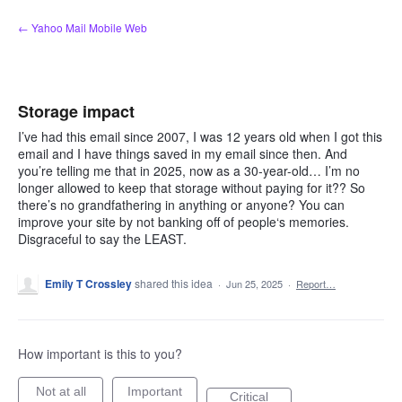
Skip
← Yahoo Mail Mobile Web
to
content
Storage impact
I’ve had this email since 2007, I was 12 years old when I got this
email and I have things saved in my email since then. And
you’re telling me that in 2025, now as a 30-year-old… I’m no
longer allowed to keep that storage without paying for it?? So
there’s no grandfathering in anything or anyone? You can
improve your site by not banking off of people‘s memories.
Disgraceful to say the LEAST.
Emily T Crossley
shared this idea
·
Jun 25, 2025
·
Report…
How important is this to you?
Not at all
Important
Critical