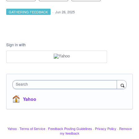
GATHERING FEEDBACK
·
Jun 26, 2025
Sign in with
Search
Yahoo
Yahoo
·
Terms of Service
·
Feedback Posting Guidelines
·
Privacy Policy
·
Remove
my feedback