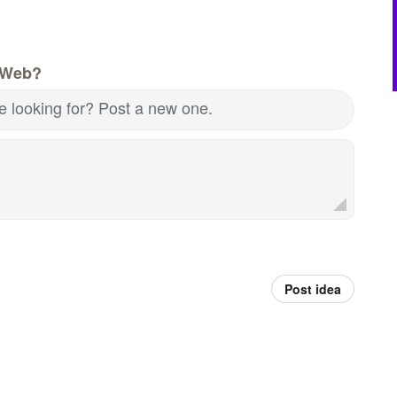
 Web?
re looking for? Post a new one.
Post idea