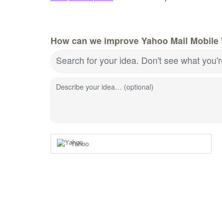
How can we improve Yahoo Mail Mobile
Search for your idea. Don't see what you'
Describe your idea… (optional)
Yahoo