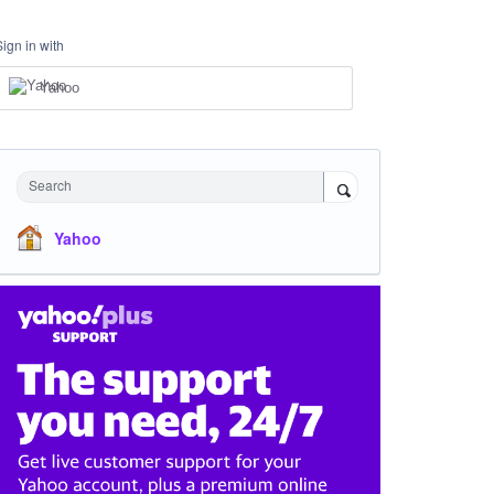
Sign in with
Yahoo
Search
Yahoo