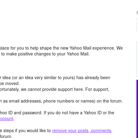
place for you to help shape the new Yahoo Mail experience. We
m to make positive changes to your Yahoo Mail.
r idea (or an idea very similar to yours) has already been
y be moved.
ortunately, we cannot provide support here. For support,
h as email addresses, phone numbers or names) on the forum.
hoo ID and password. If you do not have a Yahoo ID or the
account
.
 steps if you would like to
remove your posts, comments,
forum.