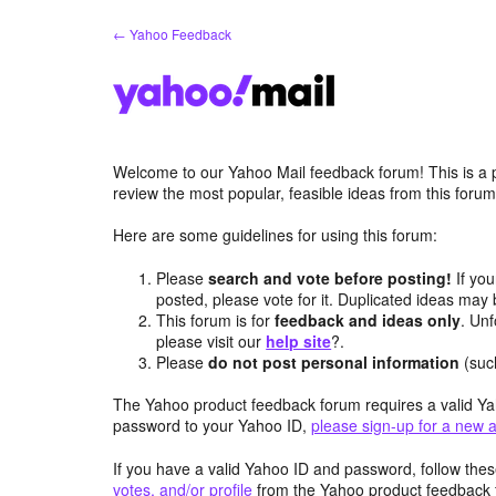
Skip
← Yahoo Feedback
to
content
Welcome to our Yahoo Mail feedback forum! This is a 
review the most popular, feasible ideas from this foru
Here are some guidelines for using this forum:
Please
search and vote before posting!
If you
posted, please vote for it. Duplicated ideas ma
This forum is for
feedback and ideas only
. Unf
please visit our
help site
?.
Please
do not post personal information
(suc
The Yahoo product feedback forum requires a valid Ya
password to your Yahoo ID,
please sign-up for a new 
If you have a valid Yahoo ID and password, follow these
votes, and/or profile
from the Yahoo product feedback 