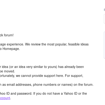
ck forum!
age experience. We review the most popular, feasible ideas
hoo Homepage.
r idea (or an idea very similar to yours) has already been
y be moved.
ortunately, we cannot provide support here. For support,
h as email addresses, phone numbers or names) on the forum.
hoo ID and password. If you do not have a Yahoo ID or the
account
.