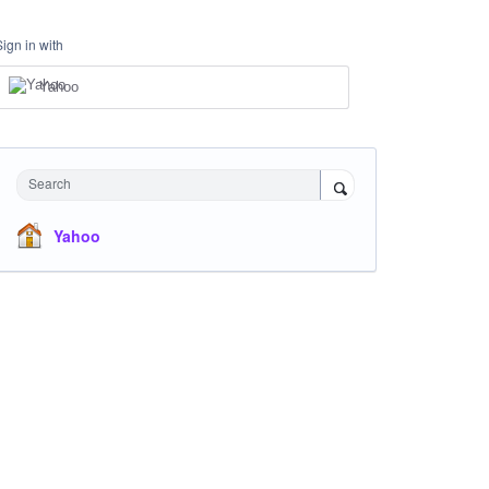
Sign in with
Yahoo
Search
Yahoo