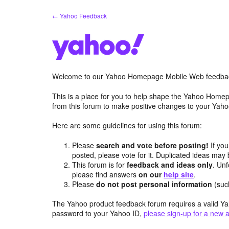
Skip
← Yahoo Feedback
to
content
Welcome to our Yahoo Homepage Mobile Web feedba
This is a place for you to help shape the Yahoo Homep
from this forum to make positive changes to your Ya
Here are some guidelines for using this forum:
Please
search and vote before posting!
If you
posted, please vote for it. Duplicated ideas ma
This forum is for
feedback and ideas only
. Unf
please find answers
on our
help site
.
Please
do not post personal information
(suc
The Yahoo product feedback forum requires a valid Ya
password to your Yahoo ID,
please sign-up for a new 