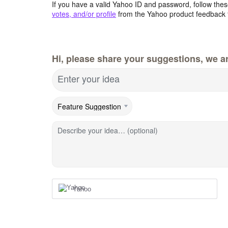
If you have a valid Yahoo ID and password, follow these
votes, and/or profile
from the Yahoo product feedback 
Hi, please share your suggestions, we ar
Enter your idea
Describe your idea… (optional)
Yahoo