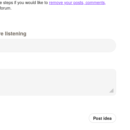
 steps if you would like to
remove your posts, comments,
forum.
e listening
Post idea