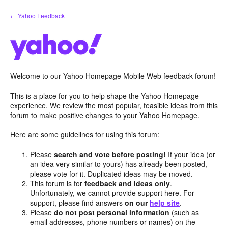
Skip
← Yahoo Feedback
to
content
Welcome to our Yahoo Homepage Mobile Web feedback forum!
This is a place for you to help shape the Yahoo Homepage
experience. We review the most popular, feasible ideas from this
forum to make positive changes to your Yahoo Homepage.
Here are some guidelines for using this forum:
Please
search and vote before posting!
If your idea (or
an idea very similar to yours) has already been posted,
please vote for it. Duplicated ideas may be moved.
This forum is for
feedback and ideas only
.
Unfortunately, we cannot provide support here. For
support, please find answers
on our
help site
.
Please
do not post personal information
(such as
email addresses, phone numbers or names) on the