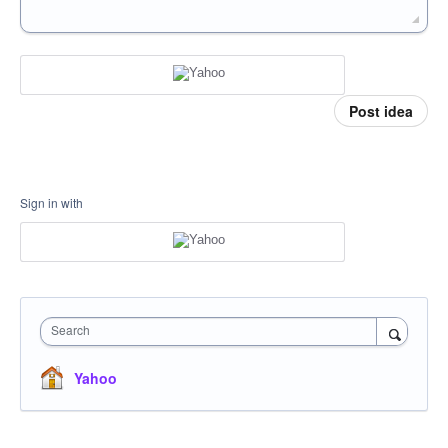
Post idea
Sign in with
Search
Yahoo