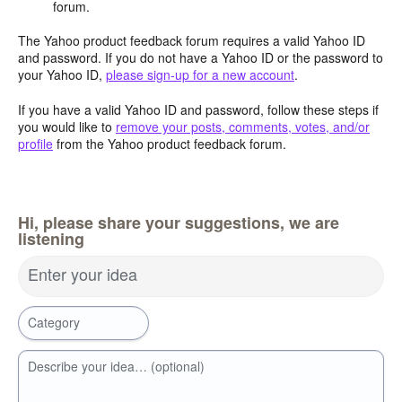
forum.
The Yahoo product feedback forum requires a valid Yahoo ID
and password. If you do not have a Yahoo ID or the password to
your Yahoo ID,
please sign-up for a new account
.
If you have a valid Yahoo ID and password, follow these steps if
you would like to
remove your posts, comments, votes, and/or
profile
from the Yahoo product feedback forum.
Hi, please share your suggestions, we are
listening
Enter your idea
Category
Describe your idea… (optional)