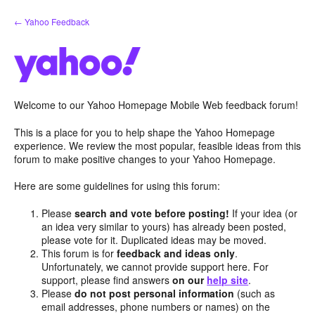
Skip
← Yahoo Feedback
to
content
Welcome to our Yahoo Homepage Mobile Web feedback forum!
This is a place for you to help shape the Yahoo Homepage
experience. We review the most popular, feasible ideas from this
forum to make positive changes to your Yahoo Homepage.
Here are some guidelines for using this forum:
Please
search and vote before posting!
If your idea (or
an idea very similar to yours) has already been posted,
please vote for it. Duplicated ideas may be moved.
This forum is for
feedback and ideas only
.
Unfortunately, we cannot provide support here. For
support, please find answers
on our
help site
.
Please
do not post personal information
(such as
email addresses, phone numbers or names) on the