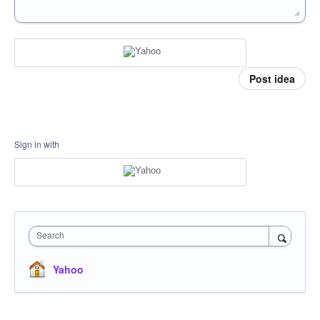
Post idea
Sign in with
Search
Yahoo