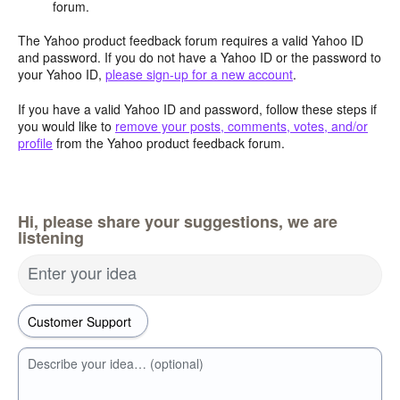
forum.
The Yahoo product feedback forum requires a valid Yahoo ID
and password. If you do not have a Yahoo ID or the password to
your Yahoo ID,
please sign-up for a new account
.
If you have a valid Yahoo ID and password, follow these steps if
you would like to
remove your posts, comments, votes, and/or
profile
from the Yahoo product feedback forum.
Hi, please share your suggestions, we are
listening
Enter your idea
Describe your idea… (optional)