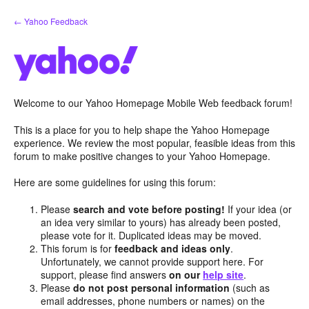
Skip
← Yahoo Feedback
to
content
Welcome to our Yahoo Homepage Mobile Web feedback forum!
This is a place for you to help shape the Yahoo Homepage
experience. We review the most popular, feasible ideas from this
forum to make positive changes to your Yahoo Homepage.
Here are some guidelines for using this forum:
Please
search and vote before posting!
If your idea (or
an idea very similar to yours) has already been posted,
please vote for it. Duplicated ideas may be moved.
This forum is for
feedback and ideas only
.
Unfortunately, we cannot provide support here. For
support, please find answers
on our
help site
.
Please
do not post personal information
(such as
email addresses, phone numbers or names) on the