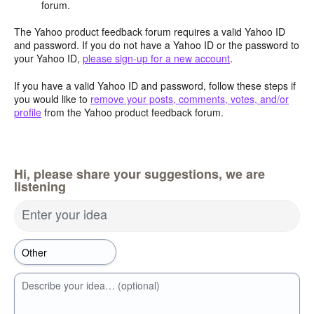
forum.
The Yahoo product feedback forum requires a valid Yahoo ID
and password. If you do not have a Yahoo ID or the password to
your Yahoo ID,
please sign-up for a new account
.
If you have a valid Yahoo ID and password, follow these steps if
you would like to
remove your posts, comments, votes, and/or
profile
from the Yahoo product feedback forum.
Hi, please share your suggestions, we are
listening
Enter your idea
Describe your idea… (optional)