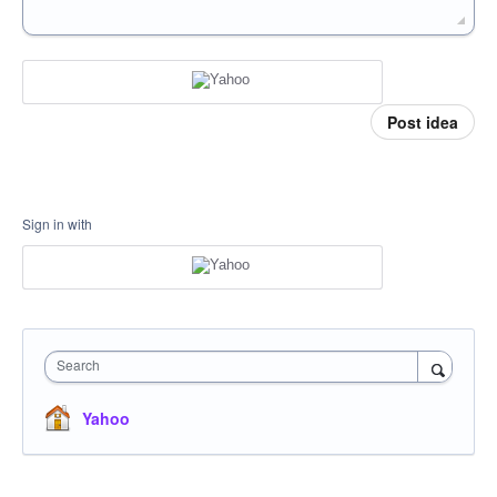
Post idea
Sign in with
Search
Yahoo