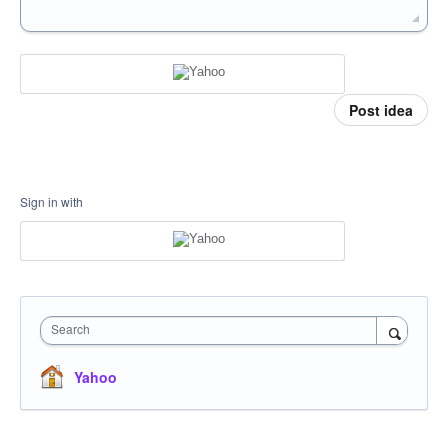
Post idea
Sign in with
Search
Yahoo