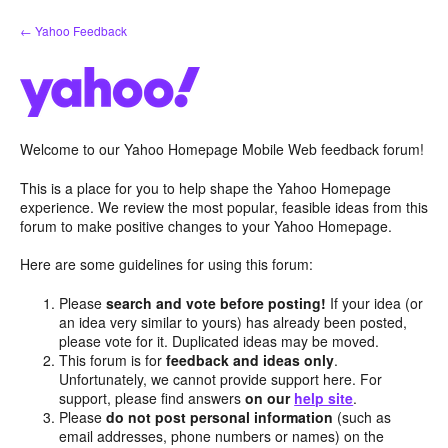
Skip
← Yahoo Feedback
to
content
Welcome to our Yahoo Homepage Mobile Web feedback forum!
This is a place for you to help shape the Yahoo Homepage
experience. We review the most popular, feasible ideas from this
forum to make positive changes to your Yahoo Homepage.
Here are some guidelines for using this forum:
Please
search and vote before posting!
If your idea (or
an idea very similar to yours) has already been posted,
please vote for it. Duplicated ideas may be moved.
This forum is for
feedback and ideas only
.
Unfortunately, we cannot provide support here. For
support, please find answers
on our
help site
.
Please
do not post personal information
(such as
email addresses, phone numbers or names) on the