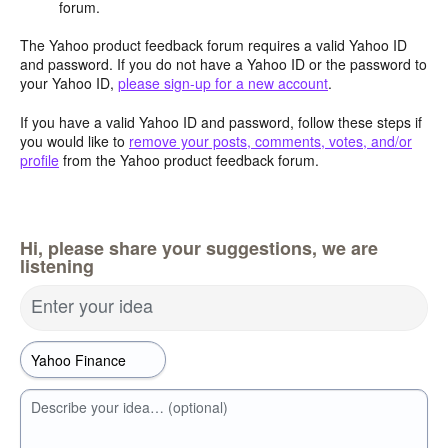
forum.
The Yahoo product feedback forum requires a valid Yahoo ID
and password. If you do not have a Yahoo ID or the password to
your Yahoo ID,
please sign-up for a new account
.
If you have a valid Yahoo ID and password, follow these steps if
you would like to
remove your posts, comments, votes, and/or
profile
from the Yahoo product feedback forum.
Hi, please share your suggestions, we are
listening
Enter your idea
Describe your idea… (optional)