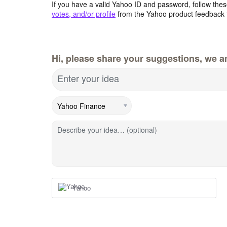
If you have a valid Yahoo ID and password, follow these
votes, and/or profile
from the Yahoo product feedback 
Hi, please share your suggestions, we ar
Enter your idea
Describe your idea… (optional)
Yahoo