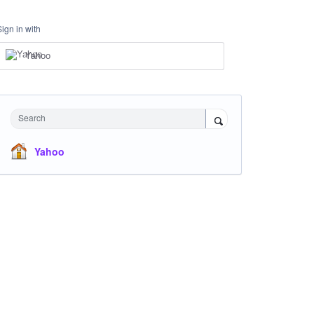
Sign in with
Yahoo
Search
Yahoo