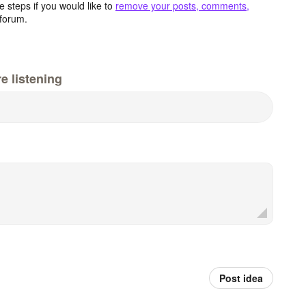
 steps if you would like to
remove your posts, comments,
forum.
e listening
Post idea