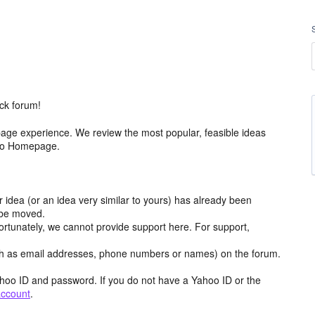
ck forum!
age experience. We review the most popular, feasible ideas
hoo Homepage.
r idea (or an idea very similar to yours) has already been
y be moved.
ortunately, we cannot provide support here. For support,
h as email addresses, phone numbers or names) on the forum.
hoo ID and password. If you do not have a Yahoo ID or the
account
.