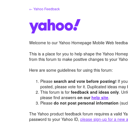
Skip
← Yahoo Feedback
to
content
Welcome to our Yahoo Homepage Mobile Web feedba
This is a place for you to help shape the Yahoo Homep
from this forum to make positive changes to your Ya
Here are some guidelines for using this forum:
Please
search and vote before posting!
If you
posted, please vote for it. Duplicated ideas ma
This forum is for
feedback and ideas only
. Unf
please find answers
on our
help site
.
Please
do not post personal information
(suc
The Yahoo product feedback forum requires a valid Ya
password to your Yahoo ID,
please sign-up for a new 