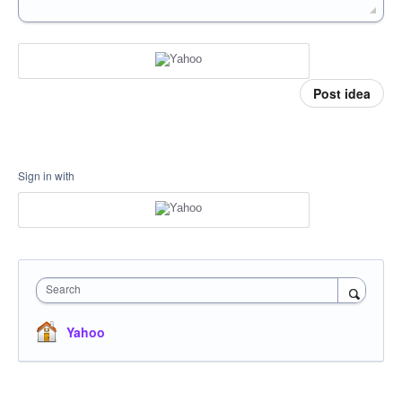
Post idea
Sign in with
Search
Yahoo