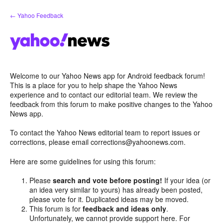
Skip
← Yahoo Feedback
to
content
Welcome to our Yahoo News app for Android feedback forum!
This is a place for you to help shape the Yahoo News
experience and to contact our editorial team. We review the
feedback from this forum to make positive changes to the Yahoo
News app.
To contact the Yahoo News editorial team to report issues or
corrections, please email corrections@yahoonews.com.
Here are some guidelines for using this forum:
Please
search and vote before posting!
If your idea (or
an idea very similar to yours) has already been posted,
please vote for it. Duplicated ideas may be moved.
This forum is for
feedback and ideas only
.
Unfortunately, we cannot provide support here. For