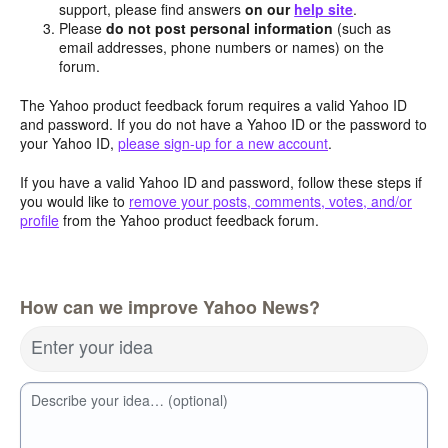
support, please find answers
on our
help site
.
Please
do not post personal information
(such as
email addresses, phone numbers or names) on the
forum.
The Yahoo product feedback forum requires a valid Yahoo ID
and password. If you do not have a Yahoo ID or the password to
your Yahoo ID,
please sign-up for a new account
.
If you have a valid Yahoo ID and password, follow these steps if
you would like to
remove your posts, comments, votes, and/or
profile
from the Yahoo product feedback forum.
How can we improve Yahoo News?
Enter your idea
Describe your idea… (optional)