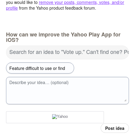
you would like to
remove your posts, comments, votes, and/or
profile
from the Yahoo product feedback forum.
How can we improve the Yahoo Play App for
iOS?
Search for an idea to "Vote up." Can't find one? Pos
Describe your idea… (optional)
Post idea