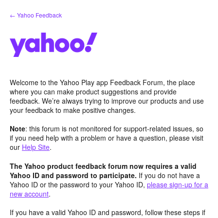
Skip
← Yahoo Feedback
to
content
Welcome to the Yahoo Play app Feedback Forum, the place
where you can make product suggestions and provide
feedback. We’re always trying to improve our products and use
your feedback to make positive changes.
Note
: this forum is not monitored for support-related issues, so
if you need help with a problem or have a question, please visit
our
Help Site
.
The Yahoo product feedback forum now requires a valid
Yahoo ID and password to participate.
If you do not have a
Yahoo ID or the password to your Yahoo ID,
please sign-up for a
new account
.
If you have a valid Yahoo ID and password, follow these steps if