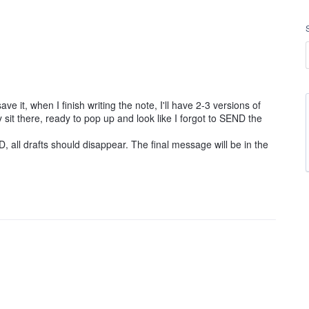
e it, when I finish writing the note, I'll have 2-3 versions of
it there, ready to pop up and look like I forgot to SEND the
all drafts should disappear. The final message will be in the