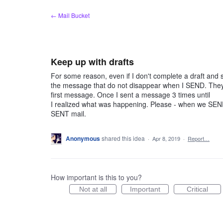
Skip
← Mail Bucket
to
content
Keep up with drafts
For some reason, even if I don't complete a draft and sav
the message that do not disappear when I SEND. They s
first message. Once I sent a message 3 times until
I realized what was happening. Please - when we SEND, 
SENT mail.
Anonymous
shared this idea
·
Apr 8, 2019
·
Report…
How important is this to you?
Not at all
Important
Critical