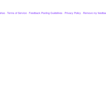
ahoo
·
Terms of Service
·
Feedback Posting Guidelines
·
Privacy Policy
·
Remove my feedba