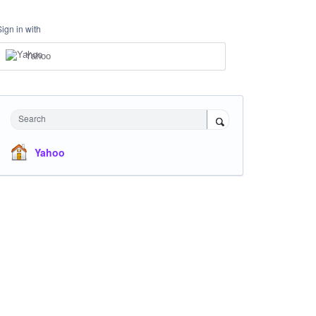
Sign in with
Yahoo
Search
Yahoo