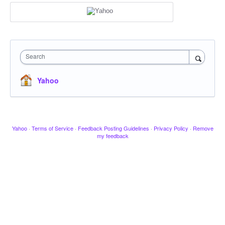
Search
Yahoo
Yahoo
·
Terms of Service
·
Feedback Posting Guidelines
·
Privacy Policy
·
Remove
my feedback