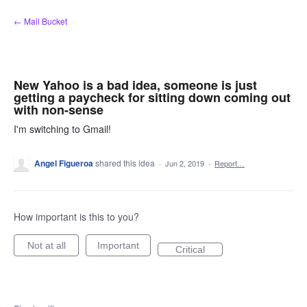
Skip
← Mail Bucket
to
content
New Yahoo is a bad idea, someone is just
getting a paycheck for sitting down coming out
with non-sense
I'm switching to Gmail!
Angel Figueroa
shared this idea
·
Jun 2, 2019
·
Report…
How important is this to you?
Not at all
Important
Critical