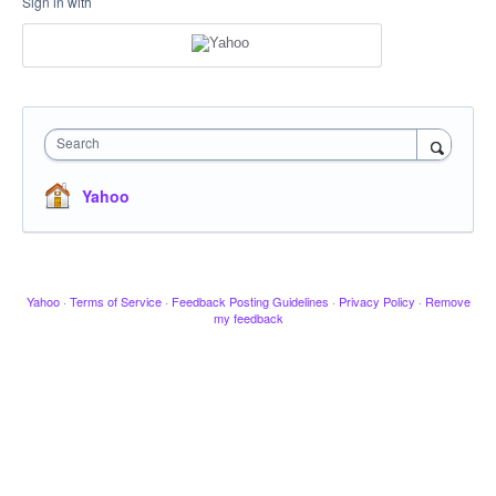
Sign in with
Search
Yahoo
Yahoo
·
Terms of Service
·
Feedback Posting Guidelines
·
Privacy Policy
·
Remove
my feedback