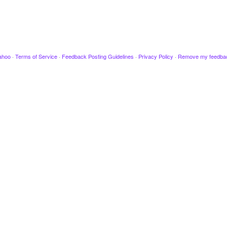
ahoo
·
Terms of Service
·
Feedback Posting Guidelines
·
Privacy Policy
·
Remove my feedba