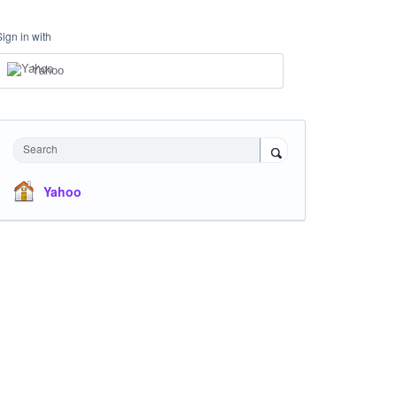
Sign in with
Yahoo
Search
Yahoo