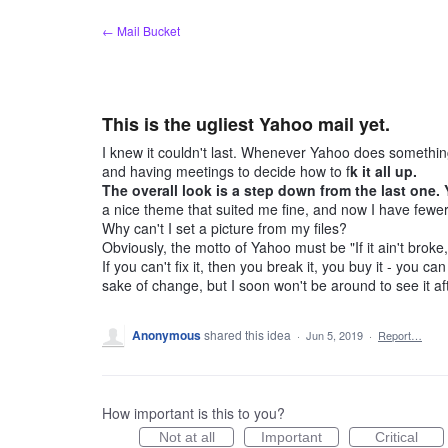
Skip
← Mail Bucket
to
content
This is the ugliest Yahoo mail yet.
I knew it couldn't last. Whenever Yahoo does something
and having meetings to decide how to f
k it all up.
The overall look is a step down from the last one.
a nice theme that suited me fine, and now I have fewer 
Why can't I set a picture from my files?
Obviously, the motto of Yahoo must be "If it ain't broke, 
If you can't fix it, then you break it, you buy it - you 
sake of change, but I soon won't be around to see it af
Anonymous
shared this idea
·
Jun 5, 2019
·
Report…
How important is this to you?
Not at all
Important
Critical