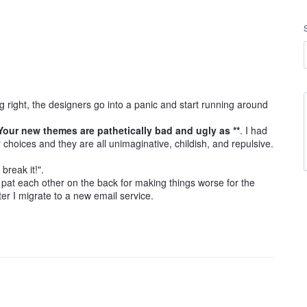
 right, the designers go into a panic and start running around
 Your new themes are pathetically bad and ugly as **
. I had
choices and they are all unimaginative, childish, and repulsive.
break it!".
can pat each other on the back for making things worse for the
ter I migrate to a new email service.