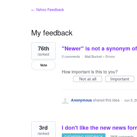
← Yahoo Feedback
My feedback
3
76th
"Newer" is not a synonym of 
results
found
ranked
0 comments
·
Mail Bucket
»
Errors
Vote
How important is this to you?
Not at all
Important
Anonymous
shared this idea
·
Jun 5, 2
3rd
I don't like the new news fo
ranked
GATHERING FEEDBACK
·
2908 comments