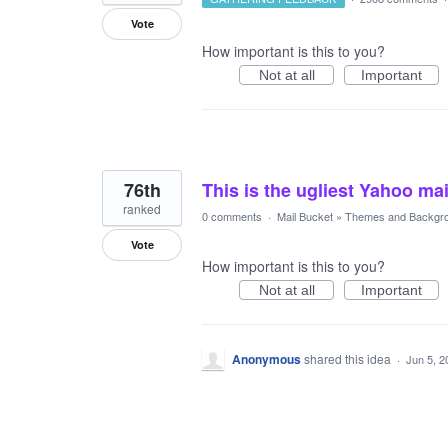
Vote
How important is this to you?
Not at all
Important
76th
This is the ugliest Yahoo mai
ranked
0 comments
·
Mail Bucket
»
Themes and Backgr
Vote
How important is this to you?
Not at all
Important
Anonymous
shared this idea
·
Jun 5, 2