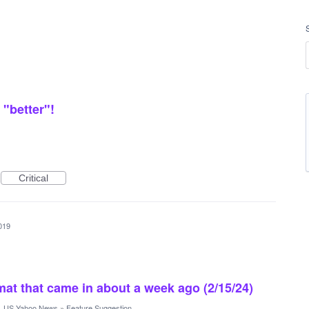
"better"!
Critical
019
rmat that came in about a week ago (2/15/24)
·
US Yahoo News
»
Feature Suggestion