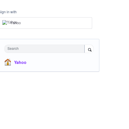
Sign in with
Yahoo
Search
Yahoo