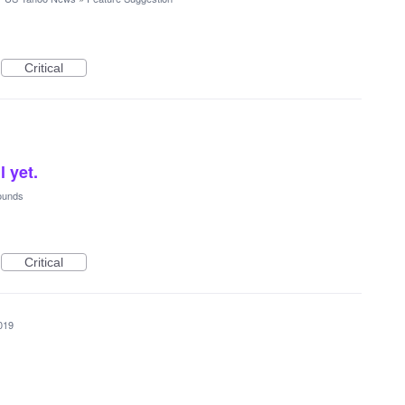
Critical
l yet.
ounds
Critical
019