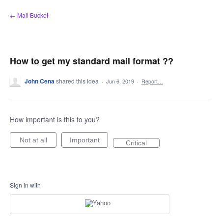
Skip
← Mail Bucket
to
content
How to get my standard mail format ??
John Cena
shared this idea
·
Jun 6, 2019
·
Report…
How important is this to you?
Not at all
Important
Critical
Sign in with