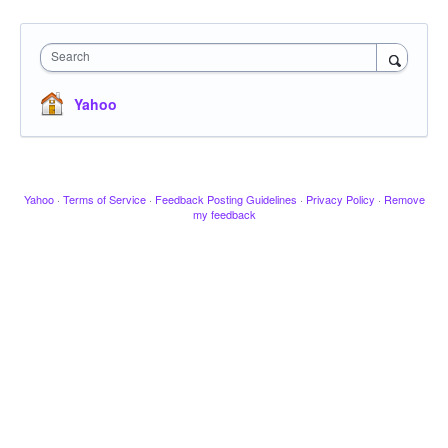
Search
Yahoo
Yahoo
·
Terms of Service
·
Feedback Posting Guidelines
·
Privacy Policy
·
Remove
my feedback