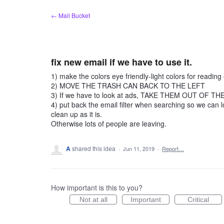
Skip
← Mail Bucket
to
content
fix new email if we have to use it.
1) make the colors eye friendly-light colors for readi
2) MOVE THE TRASH CAN BACK TO THE LEFT
3) If we have to look at ads, TAKE THEM OUT OF THE 
4) put back the email filter when searching so we can l
clean up as it is.
Otherwise lots of people are leaving.
A
shared this idea
·
Jun 11, 2019
·
Report…
How important is this to you?
Not at all
Important
Critical