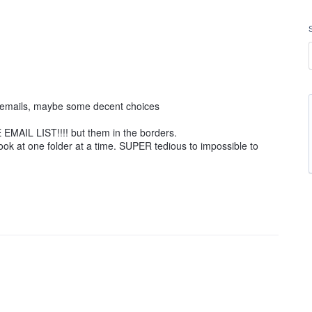
ng emails, maybe some decent choices
EMAIL LIST!!!! but them in the borders.
ook at one folder at a time. SUPER tedious to impossible to