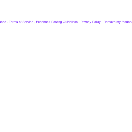
ahoo
·
Terms of Service
·
Feedback Posting Guidelines
·
Privacy Policy
·
Remove my feedba