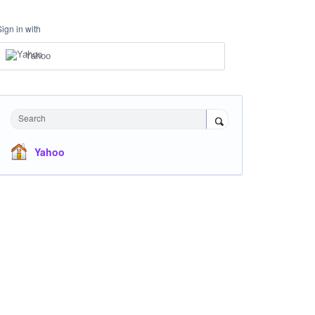
Sign in with
Yahoo
Search
Yahoo